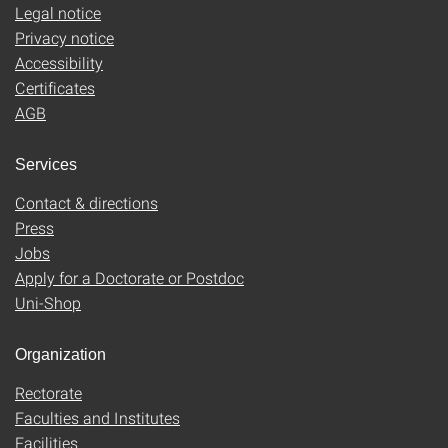
Legal notice
Privacy notice
Accessibility
Certificates
AGB
Services
Contact & directions
Press
Jobs
Apply for a Doctorate or Postdoc
Uni-Shop
Organization
Rectorate
Faculties and Institutes
Facilities