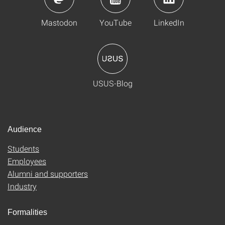
Mastodon
YouTube
LinkedIn
USUS-Blog
Audience
Students
Employees
Alumni and supporters
Industry
Formalities