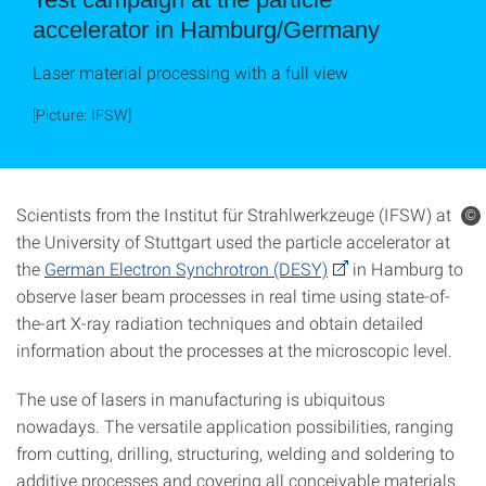
accelerator in Hamburg/Germany
Laser material processing with a full view
[Picture: IFSW]
Scientists from the Institut für Strahlwerkzeuge (IFSW) at
©
the University of Stuttgart used the particle accelerator at
the
German Electron Synchrotron (DESY)
in Hamburg to
observe laser beam processes in real time using state-of-
the-art X-ray radiation techniques and obtain detailed
information about the processes at the microscopic level.
The use of lasers in manufacturing is ubiquitous
nowadays. The versatile application possibilities, ranging
from cutting, drilling, structuring, welding and soldering to
additive processes and covering all conceivable materials