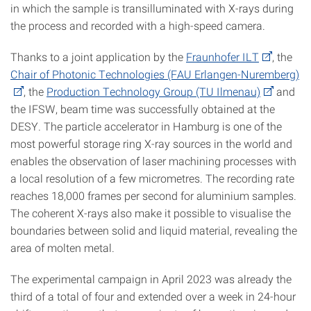
in which the sample is transilluminated with X-rays during
the process and recorded with a high-speed camera.
Thanks to a joint application by the
Fraunhofer ILT
, the
Chair of Photonic Technologies (FAU Erlangen-Nuremberg)
, the
Production Technology Group (TU Ilmenau)
and
the IFSW, beam time was successfully obtained at the
DESY. The particle accelerator in Hamburg is one of the
most powerful storage ring X-ray sources in the world and
enables the observation of laser machining processes with
a local resolution of a few micrometres. The recording rate
reaches 18,000 frames per second for aluminium samples.
The coherent X-rays also make it possible to visualise the
boundaries between solid and liquid material, revealing the
area of molten metal.
The experimental campaign in April 2023 was already the
third of a total of four and extended over a week in 24-hour