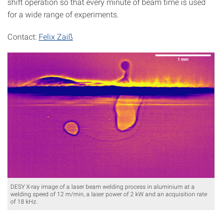
shift operation so that every minute of beam time is used
for a wide range of experiments.
Contact:
Felix Zaiß
DESY X-ray image of a laser beam welding process in aluminium at a
welding speed of 12 m/min, a laser power of 2 kW and an acquisition rate
of 18 kHz.