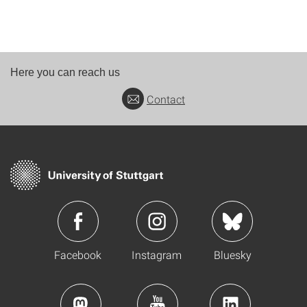
Here you can reach us
Contact
Facebook
Instagram
Bluesky