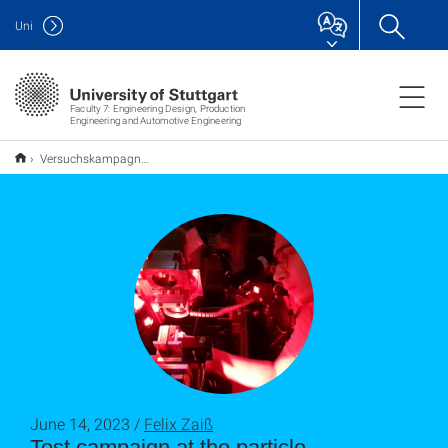
Uni
Faculty 7: Engineering Design, Production
Engineering and Automotive Engineering
Versuchskampagne am Teilchenbeschleuniger in Hamburg
June 14, 2023 /
Felix Zaiß
Test campaign at the particle