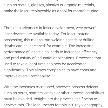
such as metals, glasses, plastics or organic materials,
make the laser irreplaceable as a tool for manufacturing.
Thanks to advances in laser development, very powerful
laser devices are available today. For laser material
processing, this means that welding speeds or drilling
depths can be increased, for example. The increasing
performance of lasers also leads to increased efficiency
and productivity of industrial applications. Processes that
used to take a lot of time can now be accelerated
significantly. This allows companies to save costs and
improve overall profitability.
With the increases mentioned, however, process defects
such as pores, spatters, cracks or other process instabilities
must be avoided. Insight into the process itself helps to
achieve this. The ideal means for this is X-ray videography,